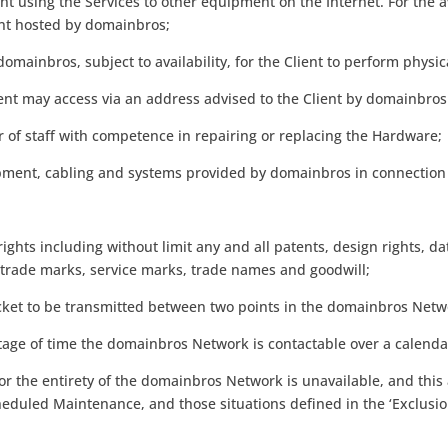
nt using the Services to other equipment on the Internet. For the a
nt hosted by domainbros;
domainbros, subject to availability, for the Client to perform phys
lient may access via an address advised to the Client by domainbros
of staff with competence in repairing or replacing the Hardware;
pment, cabling and systems provided by domainbros in connection 
rights including without limit any and all patents, design rights, 
n, trade marks, service marks, trade names and goodwill;
acket to be transmitted between two points in the domainbros Netw
entage of time the domainbros Network is contactable over a calend
r the entirety of the domainbros Network is unavailable, and this a
eduled Maintenance, and those situations defined in the ‘Exclusion