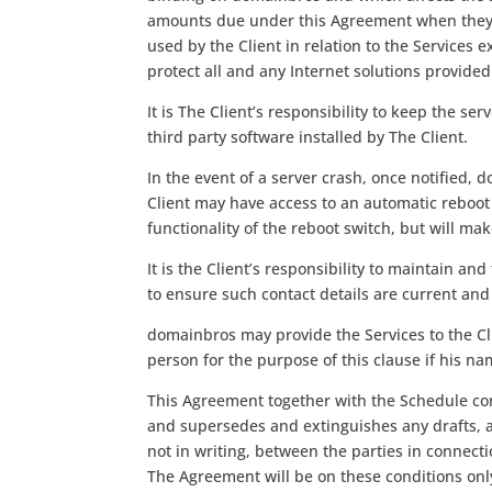
amounts due under this Agreement when they ar
used by the Client in relation to the Services
protect all and any Internet solutions provide
It is The Client’s responsibility to keep the ser
third party software installed by The Client.
In the event of a server crash, once notified,
Client may have access to an automatic reboo
functionality of the reboot switch, but will ma
It is the Client’s responsibility to maintain a
to ensure such contact details are current and 
domainbros may provide the Services to the Cl
person for the purpose of this clause if his nam
This Agreement together with the Schedule con
and supersedes and extinguishes any drafts, 
not in writing, between the parties in connect
The Agreement will be on these conditions only