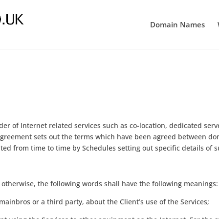
Domain Names
r of Internet related services such as co-location, dedicated serve
 Agreement sets out the terms which have been agreed between doma
ed from time to time by Schedules setting out specific details of s
 otherwise, the following words shall have the following meanings:
ainbros or a third party, about the Client’s use of the Services;