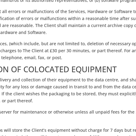
ainbros or its authorised representatives; or (b) software progra
all errors or malfunctions of the Services, Hardware or Software to
ification of errors or malfunctions within a reasonable time after
re reasonable. The Client shall maintain a current archive copy of
, Hardware and Software.
es, (which include, but are not limited to, deletion of necessary op
a charges to The Client at £30 per 30 minutes, or part thereof. For
 telephone, email, fax, or post.
ION OF COLOCATED EQUIPMENT
delivery and collection of their equipment to the data centre, and sh
ity for any loss or damage caused in transit to and from the data c
. If the client wishes the packaging to be stored, they must explicit
 or part thereof.
r server for maintenance or otherwise unless all unpaid fees for the 
 will store the Client’s equipment without charge for 7 days but r