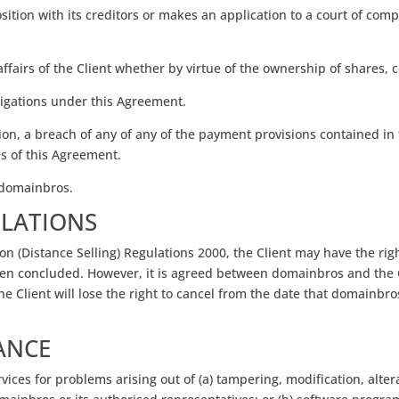
ion with its creditors or makes an application to a court of compet
e affairs of the Client whether by virtue of the ownership of shares, 
obligations under this Agreement.
ion, a breach of any of any of the payment provisions contained in
es of this Agreement.
f domainbros.
ULATIONS
n (Distance Selling) Regulations 2000, the Client may have the rig
been concluded. However, it is agreed between domainbros and the
he Client will lose the right to cancel from the date that domainbro
ANCE
ices for problems arising out of (a) tampering, modification, alter