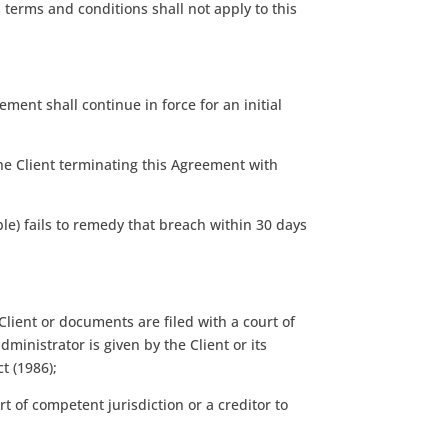
 terms and conditions shall not apply to this
ment shall continue in force for an initial
the Client terminating this Agreement with
le) fails to remedy that breach within 30 days
lient or documents are filed with a court of
ministrator is given by the Client or its
t (1986);
rt of competent jurisdiction or a creditor to