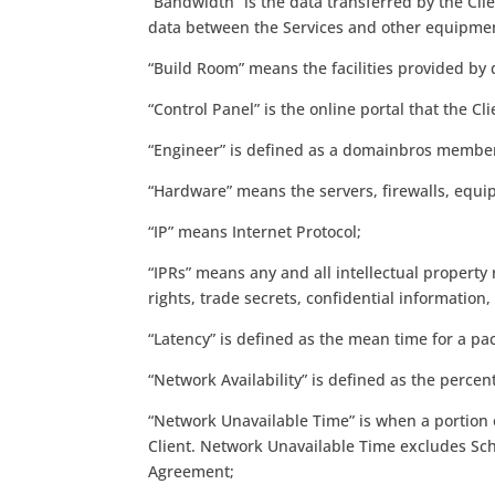
“Bandwidth” is the data transferred by the Clie
data between the Services and other equipme
“Build Room” means the facilities provided by 
“Control Panel” is the online portal that the C
“Engineer” is defined as a domainbros member 
“Hardware” means the servers, firewalls, equi
“IP” means Internet Protocol;
“IPRs” means any and all intellectual property 
rights, trade secrets, confidential informatio
“Latency” is defined as the mean time for a p
“Network Availability” is defined as the perc
“Network Unavailable Time” is when a portion o
Client. Network Unavailable Time excludes Sch
Agreement;