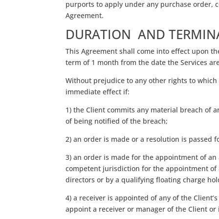
purports to apply under any purchase order, co
Agreement.
DURATION AND TERMIN
This Agreement shall come into effect upon the 
term of 1 month from the date the Services are 
Without prejudice to any other rights to which
immediate effect if:
1) the Client commits any material breach of a
of being notified of the breach;
2) an order is made or a resolution is passed f
3) an order is made for the appointment of an 
competent jurisdiction for the appointment of a
directors or by a qualifying floating charge ho
4) a receiver is appointed of any of the Client’
appoint a receiver or manager of the Client or i