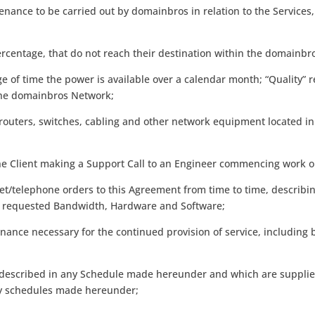
nance to be carried out by domainbros in relation to the Service
ercentage, that do not reach their destination within the domainb
ge of time the power is available over a calendar month; “Quality” r
the domainbros Network;
outers, switches, cabling and other network equipment located in
he Client making a Support Call to an Engineer commencing work o
t/telephone orders to this Agreement from time to time, describin
the requested Bandwidth, Hardware and Software;
ance necessary for the continued provision of service, including 
es described in any Schedule made hereunder and which are suppli
ny schedules made hereunder;