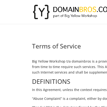
Terms of Service
Big Yellow Workshop t/a domainbros is a provide
from time to time require such services. This
such Internet services and shall be supplement
DEFINITIONS
In this Agreement, unless the context requires
“Abuse Complaint” is a complaint, either by dom