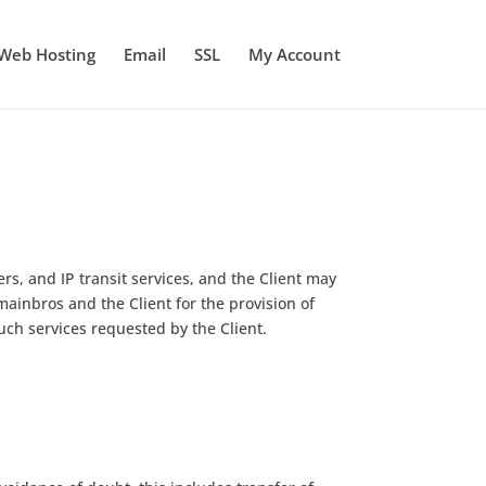
Web Hosting
Email
SSL
My Account
rs, and IP transit services, and the Client may
inbros and the Client for the provision of
uch services requested by the Client.