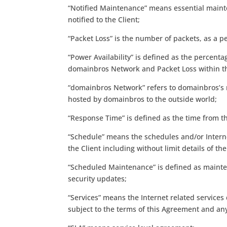
“Notified Maintenance” means essential mainte
notified to the Client;
“Packet Loss” is the number of packets, as a p
“Power Availability” is defined as the percenta
domainbros Network and Packet Loss within 
“domainbros Network” refers to domainbros’s r
hosted by domainbros to the outside world;
“Response Time” is defined as the time from t
“Schedule” means the schedules and/or Interne
the Client including without limit details of 
“Scheduled Maintenance” is defined as mainten
security updates;
“Services” means the Internet related servic
subject to the terms of this Agreement and a