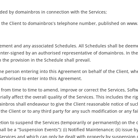
ded by domainbros in connection with the Services;
 by the Client to domainbros’s telephone number, published on ww
eement and any associated Schedules. All Schedules shall be deemed
r-signed by an authorised representative of domainbros. In the e
the provision in the Schedule shall prevail.
the person entering into this Agreement on behalf of the Client, whe
authorised to enter into this Agreement.
 from time to time to amend, improve or correct the Services, Soft
ally affect the overall quality of the Services. This includes the 
ainbros shall endeavour to give the Client reasonable notice of su
the Client or to any third party for any such modification or any fai
cretion to suspend the Services (temporarily or permanently) on t
hall be a “Suspension Events”): (i) Notified Maintenance; (ii) issue
vices and which can only be dealt with properly by suspension of the