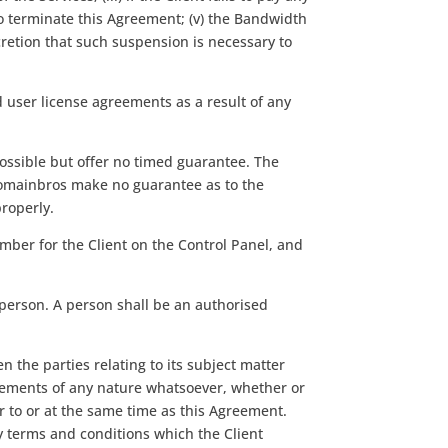
o terminate this Agreement; (v) the Bandwidth
cretion that such suspension is necessary to
end user license agreements as a result of any
possible but offer no timed guarantee. The
domainbros make no guarantee as to the
properly.
umber for the Client on the Control Panel, and
 person. A person shall be an authorised
the parties relating to its subject matter
gements of any nature whatsoever, whether or
r to or at the same time as this Agreement.
y terms and conditions which the Client