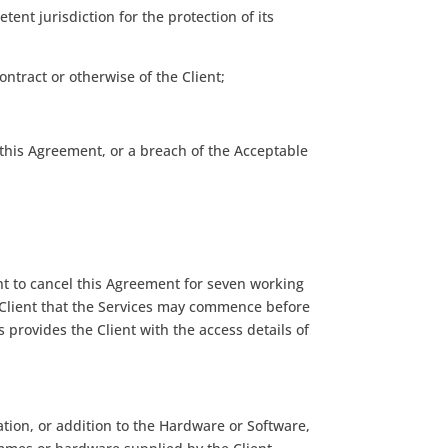
ent jurisdiction for the protection of its
contract or otherwise of the Client;
 this Agreement, or a breach of the Acceptable
ht to cancel this Agreement for seven working
 Client that the Services may commence before
s provides the Client with the access details of
ation, or addition to the Hardware or Software,