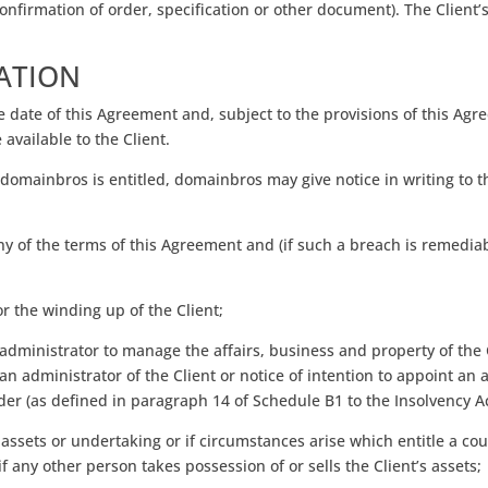
nfirmation of order, specification or other document). The Client’s
ATION
date of this Agreement and, subject to the provisions of this Agree
available to the Client.
 domainbros is entitled, domainbros may give notice in writing to 
ny of the terms of this Agreement and (if such a breach is remediab
or the winding up of the Client;
administrator to manage the affairs, business and property of the C
n administrator of the Client or notice of intention to appoint an ad
lder (as defined in paragraph 14 of Schedule B1 to the Insolvency Ac
s assets or undertaking or if circumstances arise which entitle a cou
f any other person takes possession of or sells the Client’s assets;