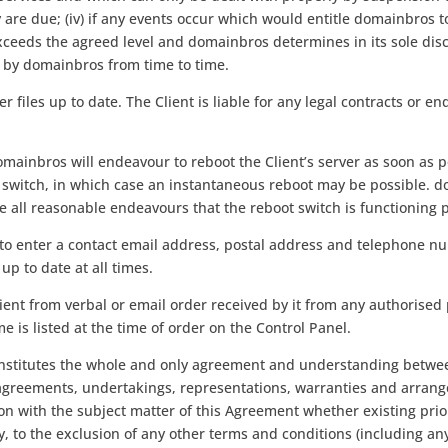
e due; (iv) if any events occur which would entitle domainbros t
 exceeds the agreed level and domainbros determines in its sole dis
d by domainbros from time to time.
ver files up to date. The Client is liable for any legal contracts or 
 domainbros will endeavour to reboot the Client’s server as soon as 
t switch, in which case an instantaneous reboot may be possible. 
ke all reasonable endeavours that the reboot switch is functioning 
nd to enter a contact email address, postal address and telephone n
up to date at all times.
ient from verbal or email order received by it from any authorised
e is listed at the time of order on the Control Panel.
stitutes the whole and only agreement and understanding between 
agreements, undertakings, representations, warranties and arran
ion with the subject matter of this Agreement whether existing prio
, to the exclusion of any other terms and conditions (including an