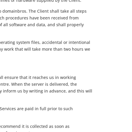
mmes or hardware supplied by the Client.
 domainbros. The Client shall take all steps
 such procedures have been received from
 all software and data, and shall properly
erating system files, accidental or intentional
 any work that will take more than two hours we
all ensure that it reaches us in working
entre. When the server is delivered, the
ly inform us by writing in advance, and this will
Services are paid in full prior to such
ecommend it is collected as soon as