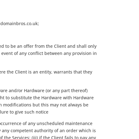
w.domainbros.co.uk;
 to be an offer from the Client and shall only
vent of any conflict between any provision in
re the Client is an entity, warrants that they
ware and/or Hardware (or any part thereof)
right to substitute the Hardware with Hardware
ch modifications but this may not always be
lure to give such notice
he occurrence of any unscheduled maintenance
 by any competent authority of an order which is
 Services; (iii) if the Client fails to pay any