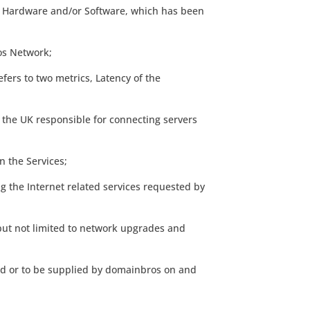
s, Hardware and/or Software, which has been
ros Network;
efers to two metrics, Latency of the
 the UK responsible for connecting servers
n the Services;
g the Internet related services requested by
but not limited to network upgrades and
ed or to be supplied by domainbros on and