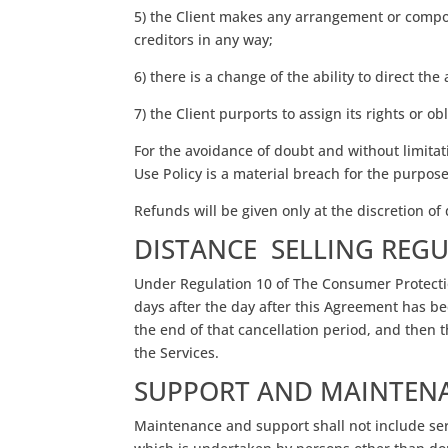
5) the Client makes any arrangement or composit
creditors in any way;
6) there is a change of the ability to direct th
7) the Client purports to assign its rights or 
For the avoidance of doubt and without limitat
Use Policy is a material breach for the purpos
Refunds will be given only at the discretion o
DISTANCE SELLING REG
Under Regulation 10 of The Consumer Protectio
days after the day after this Agreement has 
the end of that cancellation period, and then t
the Services.
SUPPORT AND MAINTEN
Maintenance and support shall not include serv