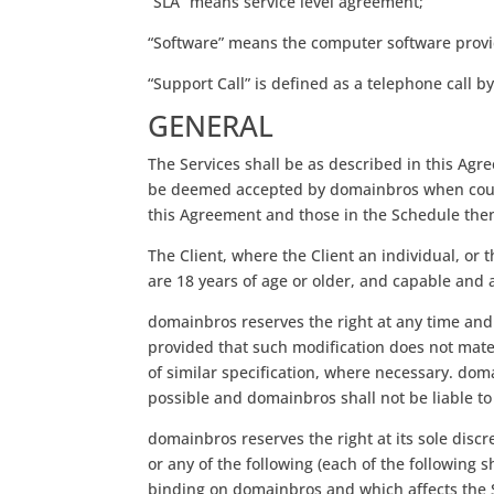
“SLA” means service level agreement;
“Software” means the computer software provi
“Support Call” is defined as a telephone call
GENERAL
The Services shall be as described in this Agr
be deemed accepted by domainbros when counte
this Agreement and those in the Schedule then 
The Client, where the Client an individual, or 
are 18 years of age or older, and capable and 
domainbros reserves the right at any time and
provided that such modification does not materi
of similar specification, where necessary. dom
possible and domainbros shall not be liable to 
domainbros reserves the right at its sole dis
or any of the following (each of the following s
binding on domainbros and which affects the Ser