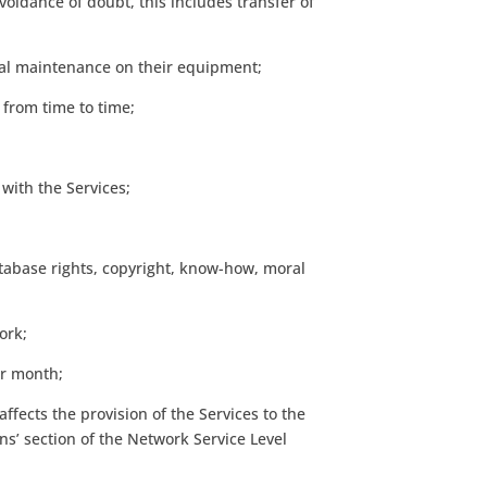
voidance of doubt, this includes transfer of
ical maintenance on their equipment;
 from time to time;
with the Services;
database rights, copyright, know-how, moral
ork;
ar month;
ffects the provision of the Services to the
s’ section of the Network Service Level