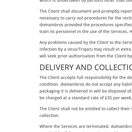
which is undertaken by persons other than dom
The Client shall document and promptly report 
necessary to carry out procedures for the rect
domainbros provided the procedures specified a
train its personnel in the use of the Services
Any problems caused by the Client to the Servic
infection by a virus/Trojan) may result in extr
will seek prior authorisation from the Client by
DELIVERY AND COLLECT
The Client accepts full responsibility for the 
condition. domainbros do not accept any liabil
packaging it is delivered in will be disposed of
be charged at a standard rate of £35 per week,
The Client shall not be entitled to collect thei
collection.
Where the Services are terminated, domainbros