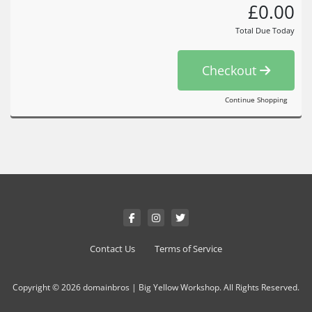
£0.00
Total Due Today
Checkout
Continue Shopping
Contact Us
Terms of Service
Copyright © 2026 domainbros | Big Yellow Workshop. All Rights Reserved.