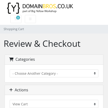
0
Shopping Cart
Shopping Cart
Review & Checkout
Categories
Actions