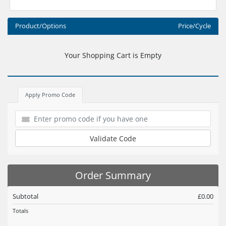
Product/Options
Price/Cycle
Your Shopping Cart is Empty
Apply Promo Code
Validate Code
Order Summary
Subtotal
£0.00
Totals