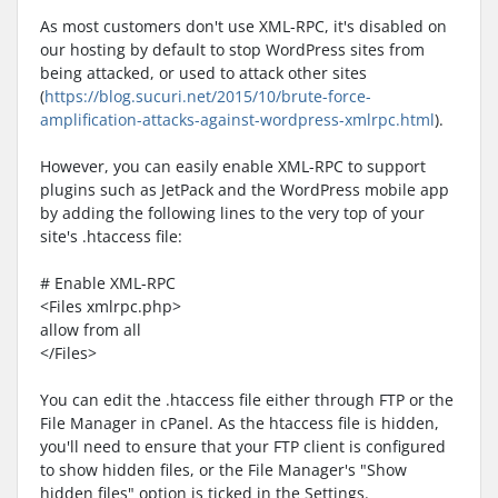
As most customers don't use XML-RPC, it's disabled on
our hosting by default to stop WordPress sites from
being attacked, or used to attack other sites
(
https://blog.sucuri.net/2015/10/brute-force-
amplification-attacks-against-wordpress-xmlrpc.html
).
However, you can easily enable XML-RPC to support
plugins such as JetPack and the WordPress mobile app
by adding the following lines to the very top of your
site's .htaccess file:
# Enable XML-RPC
<Files xmlrpc.php>
allow from all
</Files>
You can edit the .htaccess file either through FTP or the
File Manager in cPanel. As the htaccess file is hidden,
you'll need to ensure that your FTP client is configured
to show hidden files, or the File Manager's "Show
hidden files" option is ticked in the Settings.