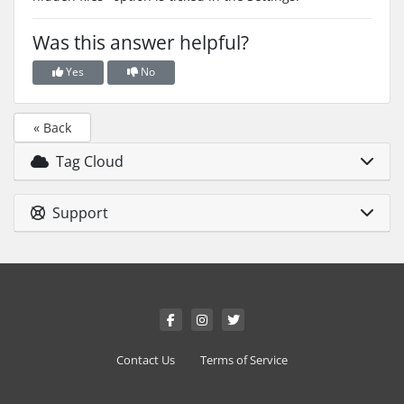
Was this answer helpful?
Yes
No
« Back
Tag Cloud
Support
Contact Us
Terms of Service