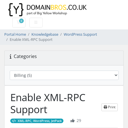
0
Shopping Cart
Portal Home
Knowledgebase
WordPress Support
Enable XML-RPC Support
Categories
Enable XML-RPC
Support
Print
29
XML-RPC, WordPress, JetPack