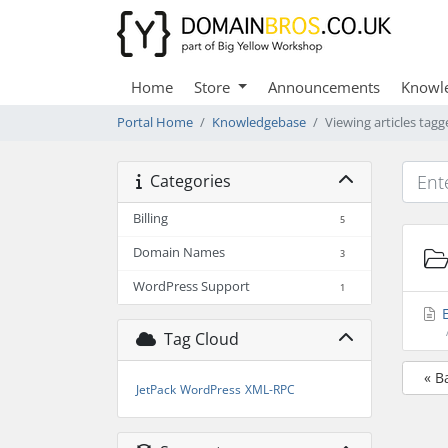
Home
Store
Announcements
Knowl
Portal Home
Knowledgebase
Viewing articles tagg
Categories
Billing
5
Domain Names
3
WordPress Support
1
E
Tag Cloud
« B
JetPack
WordPress
XML-RPC