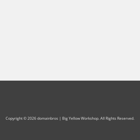
Copyright © 2026 domainbros | Big Yellow Workshop. All Rights Reserved.