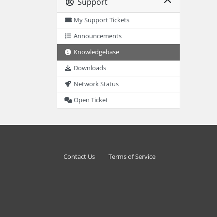
Support
My Support Tickets
Announcements
Knowledgebase
Downloads
Network Status
Open Ticket
Contact Us
Terms of Service