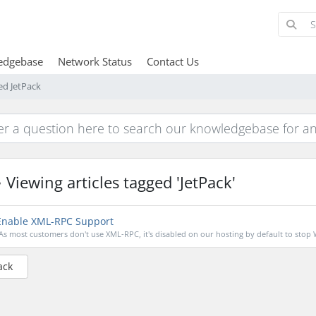
edgebase
Network Status
Contact Us
ed JetPack
Viewing articles tagged 'JetPack'
nable XML-RPC Support
As most customers don't use XML-RPC, it's disabled on our hosting by default to stop 
ack